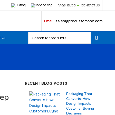
FAQS
BLOG
CONTACT US
Email:
sales@procustombox.com
t Us
RECENT BLOG POSTS
Packaging That
tep
Converts: How
Design Impacts
Customer Buying
Decisions