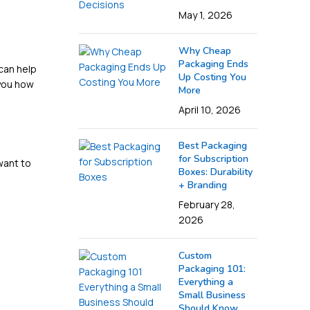
May 1, 2026
Why Cheap
Packaging Ends
 can help
Up Costing You
 you how
More
April 10, 2026
Best Packaging
for Subscription
want to
Boxes: Durability
+ Branding
February 28,
2026
Custom
Packaging 101:
Everything a
Small Business
Should Know