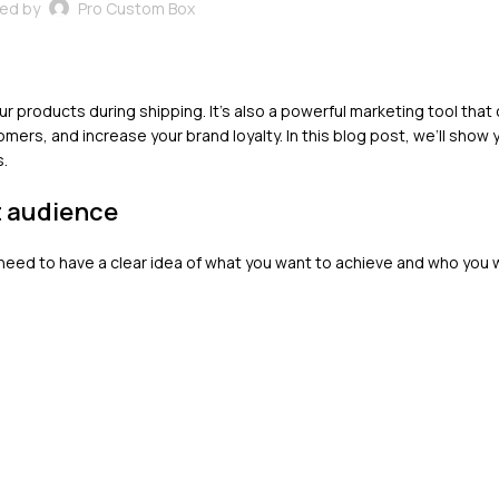
ed by
Pro Custom Box
ur products during shipping. It’s also a powerful marketing tool that
ers, and increase your brand loyalty. In this blog post, we’ll show
s.
t audience
need to have a clear idea of what you want to achieve and who you 