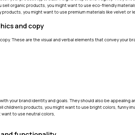
ou sell organic products, you might want to use eco-friendly materials
ry products, you might want to use premium materials like velvet or l
phics and copy
 copy. These are the visual and verbal elements that convey your br
ith your brand identity and goals. They should also be appealing a
ell children’s products, you might want to use bright colors, funny i
t want to use neutral colors,
 and functionality