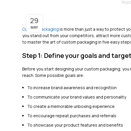
Post
29
MAY
Custom packaging
is more than just a way to protect yo
you stand out from your competitors, attract more custom
to master the art of custom packaging in five easy step
Step 1: Define your goals and targe
Before you start designing your custom packaging, you 
reach. Some possible goals are:
To increase brand awareness and recognition
To communicate your brand values and personality
To create a memorable unboxing experience
To encourage repeat purchases and referrals
To showcase your product features and benefits