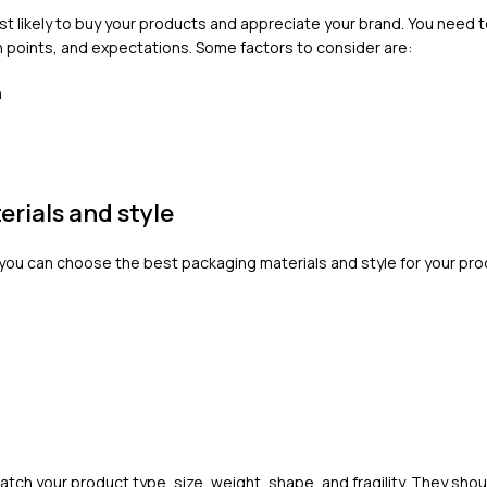
t likely to buy your products and appreciate your brand. You need 
 points, and expectations. Some factors to consider are:
n
rials and style
you can choose the best packaging materials and style for your pro
ch your product type, size, weight, shape, and fragility. They shou