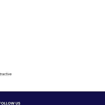
tractive
FOLLOW US