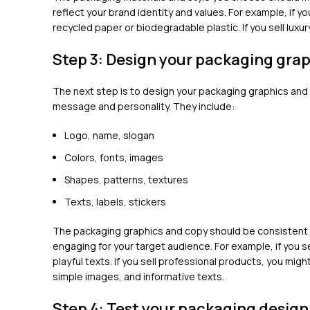
reflect your brand identity and values. For example, if y
recycled paper or biodegradable plastic. If you sell luxu
Step 3: Design your packaging gra
The next step is to design your packaging graphics and
message and personality. They include:
Logo, name, slogan
Colors, fonts, images
Shapes, patterns, textures
Texts, labels, stickers
The packaging graphics and copy should be consistent w
engaging for your target audience. For example, if you s
playful texts. If you sell professional products, you migh
simple images, and informative texts.
Step 4: Test your packaging design