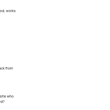
ood, works
ack from
bsite who
wd?