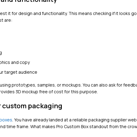
t it for design and functionality. This means checking if it looks g
t are:
g
aphics and copy
ur target audience
y using prototypes, samples, or mockups. You can also ask for feedb
rovides 3D mockup free of cost for this purpose.
ur custom packaging
boxes
. You have already landed at a reliable packaging supplier we
e and time frame. What makes Pro Custom Box standout from the cro