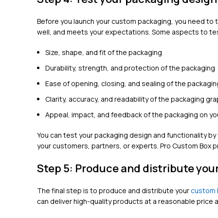
Before you launch your custom packaging, you need to tes
well, and meets your expectations. Some aspects to tes
Size, shape, and fit of the packaging
Durability, strength, and protection of the packaging
Ease of opening, closing, and sealing of the packagin
Clarity, accuracy, and readability of the packaging gr
Appeal, impact, and feedback of the packaging on yo
You can test your packaging design and functionality b
your customers, partners, or experts. Pro Custom Box p
Step 5: Produce and distribute yo
The final step is to produce and distribute your
custom 
can deliver high-quality products at a reasonable pric