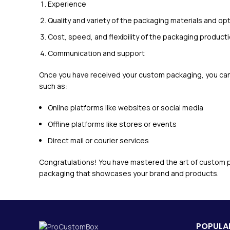
Experience
Quality and variety of the packaging materials and opt
Cost, speed, and flexibility of the packaging producti
Communication and support
Once you have received your custom packaging, you can 
such as:
Online platforms like websites or social media
Offline platforms like stores or events
Direct mail or courier services
Congratulations! You have mastered the art of custom p
packaging that showcases your brand and products.
POPULAR