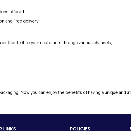
ions offered.
on and Free delivery
distribute it to your customers through various channels,
ackaging! Now you can enjoy the benefits of having a unique and at
 LINKS
POLICIES