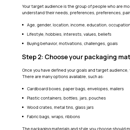
Your target audience is the group of people who are mos
understand their needs, preferences, preferences, pain
Age, gender, location, income, education, occupatio
Lifestyle, hobbies, interests, values, beliefs
Buying behavior, motivations, challenges, goals
Step 2: Choose your packaging mate
Once you have defined your goals and target audience, 
There are many options available, such as:
Cardboard boxes, paper bags, envelopes, mailers
Plastic containers, bottles, jars, pouches
Wood crates, metal tins, glass jars
Fabric bags, wraps, ribbons
The packaging materials and style you choose should mat