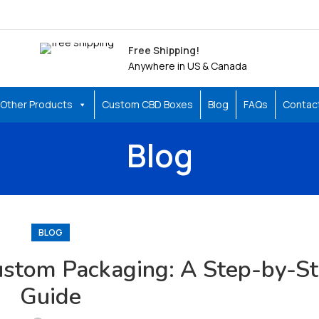
Free Shipping!
Anywhere in US & Canada
Other Products
Custom CBD Boxes
Blog
FAQs
Contac
Blog
BLOG
Custom Packaging: A Step-by-S
Guide