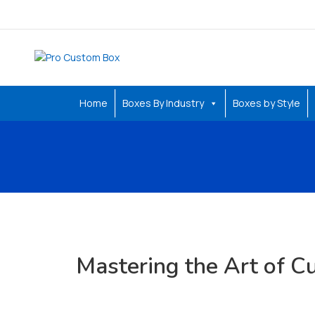
Home
Boxes By Industry
Boxes by Style
Mastering the Art of 