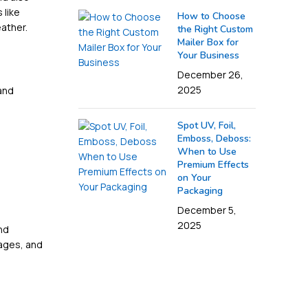
 like
How to Choose
eather.
the Right Custom
Mailer Box for
Your Business
December 26,
2025
and
Spot UV, Foil,
Emboss, Deboss:
When to Use
Premium Effects
on Your
Packaging
December 5,
2025
nd
mages, and