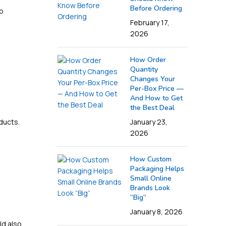
Before Ordering
to
February 17,
2026
How Order
Quantity
Changes Your
Per-Box Price —
And How to Get
the Best Deal
ducts.
January 23,
2026
How Custom
Packaging Helps
Small Online
Brands Look
“Big”
January 8, 2026
ld also