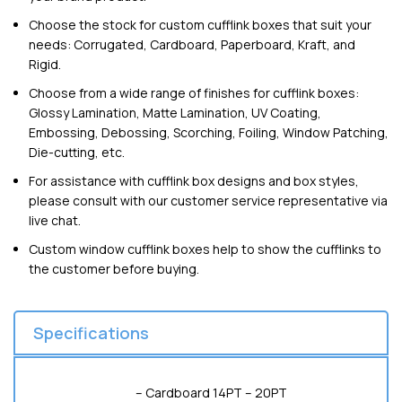
Choose the stock for custom cufflink boxes that suit your
needs: Corrugated, Cardboard, Paperboard, Kraft, and
Rigid.
Choose from a wide range of finishes for cufflink boxes:
Glossy Lamination, Matte Lamination, UV Coating,
Embossing, Debossing, Scorching, Foiling, Window Patching,
Die-cutting, etc.
For assistance with cufflink box designs and box styles,
please consult with our customer service representative via
live chat.
Custom window cufflink boxes help to show the cufflinks to
the customer before buying.
Specifications
– Cardboard 14PT – 20PT