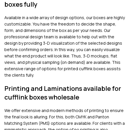
boxes fully
Available in a wide array of design options, our boxes are highly
customizable. You have the freedom to decide the shape,
form, and dimensions of the box as per your needs. Our
professional design team is available to help out with the
design by providing 3-D visualization of the selected designs
before confirming orders. In this way, you can easily visualize
what the end product will look like. Thus, 3-D mockups, flat
views, and physical sampling (on demand) are available. This
extensive range of options for printed cufflink boxes assists
the clients fully.
Printing and Laminations available for
cufflink boxes wholesale
We offer extensive and modern methods of printing to ensure
the final look is alluring. For this, both CMYK and Panton
Matching System (PMS) options are available. For clients with a
minimalistic approach, the option of no printing is also