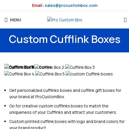
Email:
sales@procustombox.com
MENU
Custom Cufflink Boxes
Get personalized cufflinks boxes and cufflink gift boxes for
your brand at ProCustomBox.
Go for creative custom cufflinks boxes to match the
uniqueness of your Cufflinks and attract your customers.
Custom printed cufflink boxes with logo and brand colors for
your brand product.