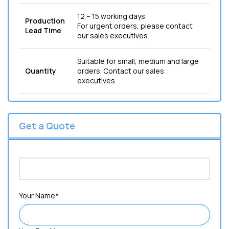
12 – 15 working days
Production
For urgent orders, please contact
Lead Time
our sales executives.
Suitable for small, medium and large
Quantity
orders. Contact our sales
executives.
Get a Quote
Your Name*