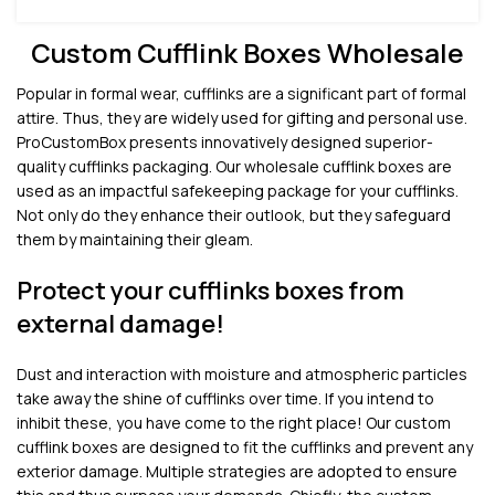
Custom Cufflink Boxes Wholesale
Popular in formal wear, cufflinks are a significant part of formal
attire. Thus, they are widely used for gifting and personal use.
ProCustomBox presents innovatively designed superior-
quality cufflinks packaging. Our wholesale cufflink boxes are
used as an impactful safekeeping package for your cufflinks.
Not only do they enhance their outlook, but they safeguard
them by maintaining their gleam.
Protect your cufflinks boxes from
external damage!
Dust and interaction with moisture and atmospheric particles
take away the shine of cufflinks over time. If you intend to
inhibit these, you have come to the right place! Our custom
cufflink boxes are designed to fit the cufflinks and prevent any
exterior damage. Multiple strategies are adopted to ensure