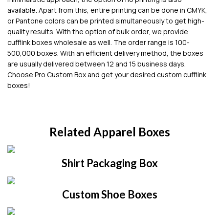
available. Apart from this, entire printing can be done in CMYK,
or Pantone colors can be printed simultaneously to get high-
quality results. With the option of bulk order, we provide
cufflink boxes wholesale as well. The order range is 100-
500,000 boxes. With an efficient delivery method, the boxes
are usually delivered between 12 and 15 business days.
Choose Pro Custom Box and get your desired custom cufflink
boxes!
Related Apparel Boxes
Shirt Packaging Box
Custom Shoe Boxes