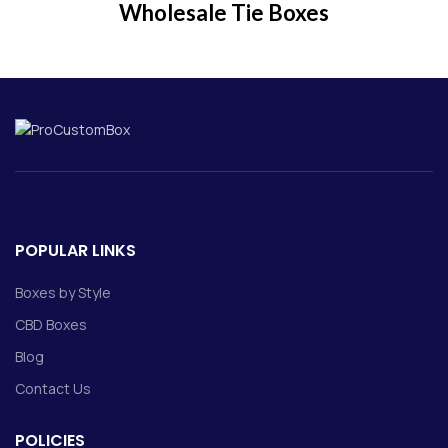
Wholesale Tie Boxes
POPULAR LINKS
Boxes by Style
CBD Boxes
Blog
Contact Us
POLICIES