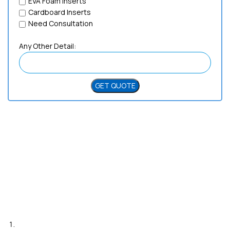
EVA Foam Inserts
Cardboard Inserts
Need Consultation
Any Other Detail:
Need Help?
Live Chat