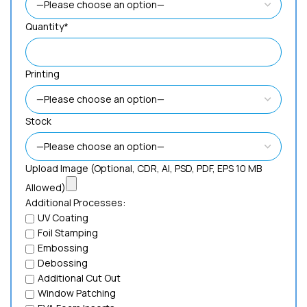
Quantity*
Printing
Stock
Upload Image (Optional, CDR, AI, PSD, PDF, EPS 10 MB
Allowed)
Additional Processes:
UV Coating
Foil Stamping
Embossing
Debossing
Additional Cut Out
Window Patching