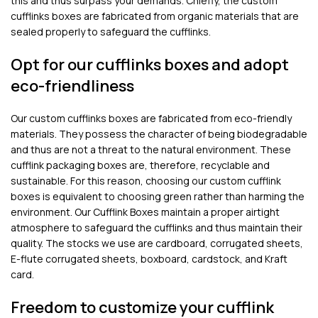
this and thus surpass your demands. Chiefly, the custom
cufflinks boxes are fabricated from organic materials that are
sealed properly to safeguard the cufflinks.
Opt for our cufflinks boxes and adopt
eco-friendliness
Our custom cufflinks boxes are fabricated from eco-friendly
materials. They possess the character of being biodegradable
and thus are not a threat to the natural environment. These
cufflink packaging boxes are, therefore, recyclable and
sustainable. For this reason, choosing our custom cufflink
boxes is equivalent to choosing green rather than harming the
environment. Our Cufflink Boxes maintain a proper airtight
atmosphere to safeguard the cufflinks and thus maintain their
quality. The stocks we use are cardboard, corrugated sheets,
E-flute corrugated sheets, boxboard, cardstock, and Kraft
card.
Freedom to customize your cufflink