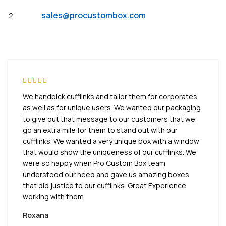
Email:
sales@procustombox.com
We handpick cufflinks and tailor them for corporates
as well as for unique users. We wanted our packaging
to give out that message to our customers that we
go an extra mile for them to stand out with our
cufflinks. We wanted a very unique box with a window
that would show the uniqueness of our cufflinks. We
were so happy when Pro Custom Box team
understood our need and gave us amazing boxes
that did justice to our cufflinks. Great Experience
working with them.
Roxana