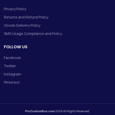
Privacy Policy
Returns and Refund Policy
Goods Delivery Policy
SMS Usage Compliance and Policy
FOLLOW US
Facebook
Twitter
Instagram
Pinterest
ProCustomBox.com
2026 All Rights Reserved.