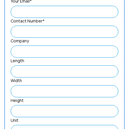
Your Email*
Contact Number*
Company
Length
Width
Height
Unit