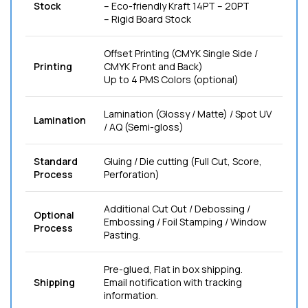
Stock
– Eco-friendly Kraft 14PT – 20PT
– Rigid Board Stock
Offset Printing (CMYK Single Side /
Printing
CMYK Front and Back)
Up to 4 PMS Colors (optional)
Lamination (Glossy / Matte) / Spot UV
Lamination
/ AQ (Semi-gloss)
Standard
Gluing / Die cutting (Full Cut, Score,
Process
Perforation)
Additional Cut Out / Debossing /
Optional
Embossing / Foil Stamping / Window
Process
Pasting.
Pre-glued, Flat in box shipping.
Shipping
Email notification with tracking
information.