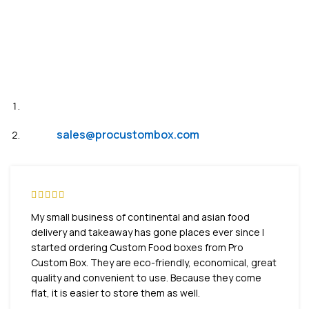
Live Chat
Email:
sales@procustombox.com
My small business of continental and asian food
delivery and takeaway has gone places ever since I
started ordering Custom Food boxes from Pro
Custom Box. They are eco-friendly, economical, great
quality and convenient to use. Because they come
flat, it is easier to store them as well.