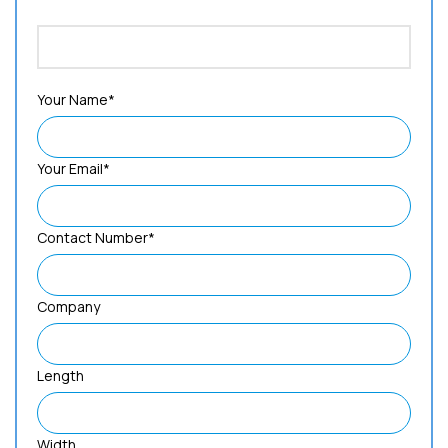
Your Name*
Your Email*
Contact Number*
Company
Length
Width