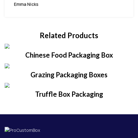
Emma Nicks
Related Products
Chinese Food Packaging Box
Grazing Packaging Boxes
Truffle Box Packaging