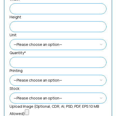
Height
Unit
Quantity*
Printing
Stock
Upload Image (Optional, CDR, AI, PSD, PDF, EPS 10 MB
Allowed)