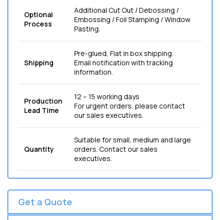
Additional Cut Out / Debossing /
Optional
Embossing / Foil Stamping / Window
Process
Pasting.
Pre-glued, Flat in box shipping.
Shipping
Email notification with tracking
information.
12 – 15 working days
Production
For urgent orders, please contact
Lead Time
our sales executives.
Suitable for small, medium and large
Quantity
orders. Contact our sales
executives.
Get a Quote