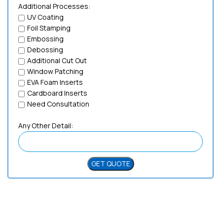
Additional Processes:
UV Coating
Foil Stamping
Embossing
Debossing
Additional Cut Out
Window Patching
EVA Foam Inserts
Cardboard Inserts
Need Consultation
Any Other Detail:
Need Help?