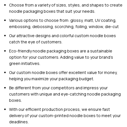
Choose from a variety of sizes, styles, and shapes to create
noodle packaging boxes that suit your needs.
Various options to choose from: glossy, matt, UV coating,
embossing, debossing, scorching, foiling, window, die-cut
Our attractive designs and colorful custom noodle boxes
catch the eye of customers.
Eco-friendly noodle packaging boxes are a sustainable
option for your customers. Adding value to your brand’s
green initiatives.
Our custom noodle boxes offer excellent value for money,
helping you maximize your packaging budget.
Be different from your competitors and impress your
customers with unique and eye-catching noodle packaging
boxes.
With our efficient production process, we ensure fast
delivery of your custom-printed noodle boxes to meet your
deadlines.