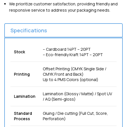
We prioritize customer satisfaction, providing friendly and
responsive service to address your packaging needs.
Specifications
– Cardboard 14PT – 20PT
Stock
– Eco-friendly Kraft 14PT – 20PT
Offset Printing (CMYK Single Side /
Printing
CMYK Front and Back)
Up to 4 PMS Colors (optional)
Lamination (Glossy / Matte) / Spot UV
Lamination
/ AQ (Semi-gloss)
Standard
Gluing / Die cutting (Full Cut, Score,
Process
Perforation)