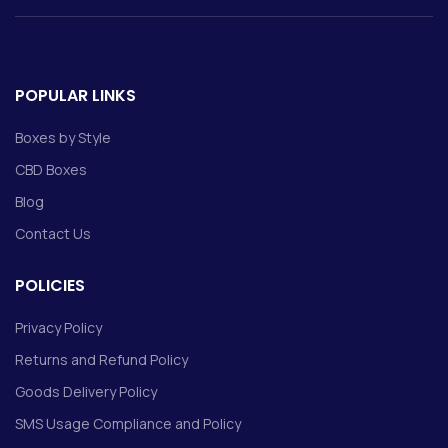
POPULAR LINKS
Boxes by Style
CBD Boxes
Blog
Contact Us
POLICIES
Privacy Policy
Returns and Refund Policy
Goods Delivery Policy
SMS Usage Compliance and Policy