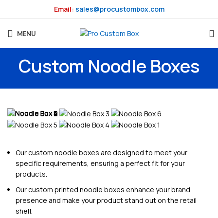
Email:
sales@procustombox.com
MENU
Custom Noodle Boxes
Our custom noodle boxes are designed to meet your
specific requirements, ensuring a perfect fit for your
products.
Our custom printed noodle boxes enhance your brand
presence and make your product stand out on the retail
shelf.