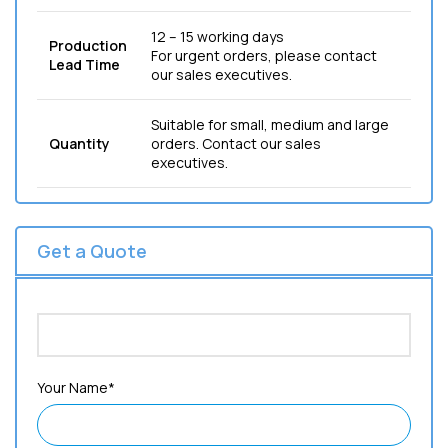
12 – 15 working days
Production
For urgent orders, please contact
Lead Time
our sales executives.
Suitable for small, medium and large
Quantity
orders. Contact our sales
executives.
Get a Quote
Your Name*