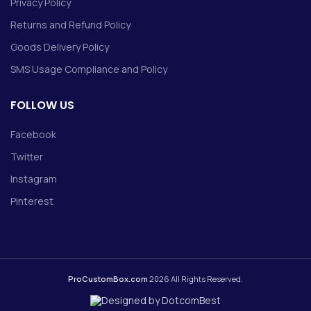
Privacy Policy
Returns and Refund Policy
Goods Delivery Policy
SMS Usage Compliance and Policy
FOLLOW US
Facebook
Twitter
Instagram
Pinterest
ProCustomBox.com
2026 All Rights Reserved.