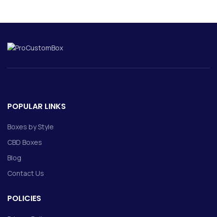
POPULAR LINKS
Boxes by Style
CBD Boxes
Blog
Contact Us
POLICIES