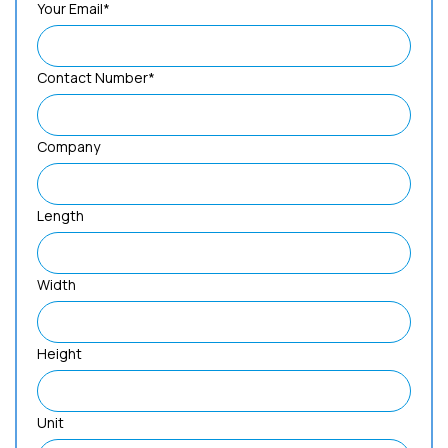
Your Email*
Contact Number*
Company
Length
Width
Height
Unit