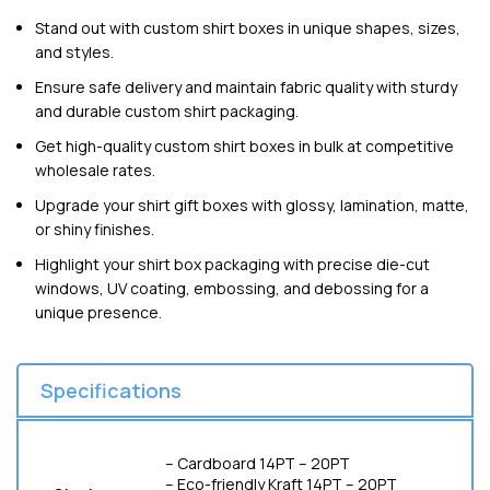
Stand out with custom shirt boxes in unique shapes, sizes,
and styles.
Ensure safe delivery and maintain fabric quality with sturdy
and durable custom shirt packaging.
Get high-quality custom shirt boxes in bulk at competitive
wholesale rates.
Upgrade your shirt gift boxes with glossy, lamination, matte,
or shiny finishes.
Highlight your shirt box packaging with precise die-cut
windows, UV coating, embossing, and debossing for a
unique presence.
Specifications
– Cardboard 14PT – 20PT
– Eco-friendly Kraft 14PT – 20PT