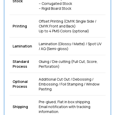
Stock
– Corrugated Stock
– Rigid Board Stock
Offset Printing (CMYK Single Side /
Printing
CMYK Front and Back)
Up to 4 PMS Colors (optional)
Lamination (Glossy / Matte) / Spot UV
Lamination
/ AQ (Semi-gloss)
Standard
Gluing / Die cutting (Full Cut, Score,
Process
Perforation)
Additional Cut Out / Debossing /
Optional
Embossing / Foil Stamping / Window
Process
Pasting.
Pre-glued, Flat in box shipping.
Shipping
Email notification with tracking
information.