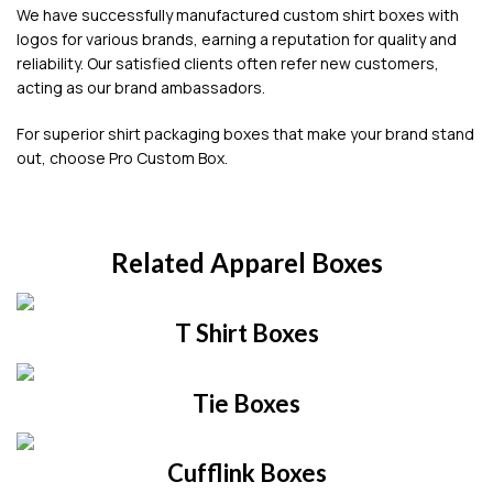
We have successfully manufactured custom shirt boxes with
logos for various brands, earning a reputation for quality and
reliability. Our satisfied clients often refer new customers,
acting as our brand ambassadors.
For superior shirt packaging boxes that make your brand stand
out, choose Pro Custom Box.
Related Apparel Boxes
T Shirt Boxes
Tie Boxes
Cufflink Boxes