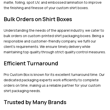
matte, foiling, spot UV, and embossed lamination to improve
the finishing and finesse of your custom shirt boxes.
Bulk Orders on Shirt Boxes
Understanding the needs of the apparel industry, we cater to
bulk orders on custom-printed shirt packaging boxes. Being a
responsible and customer-friendly company, we fulfil our
client’s requirements. We ensure timely delivery while
maintaining top quality through strict quality control measures.
Efficient Turnaround
Pro Custom Box is known for its excellent turnaround time. Our
dedicated packaging experts work efficiently to complete
orders on time, making us a reliable partner for your custom
shirt packaging needs.
Trusted by Many Brands