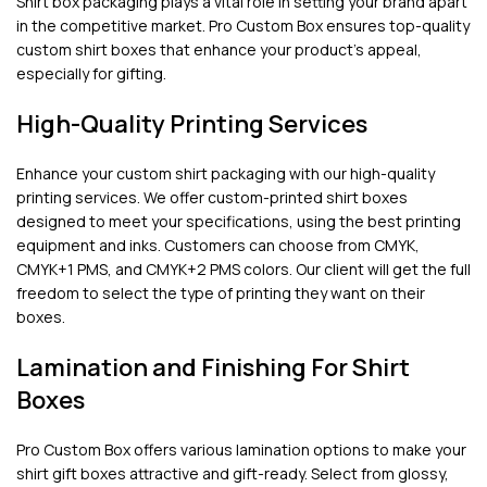
Shirt box packaging plays a vital role in setting your brand apart
in the competitive market. Pro Custom Box ensures top-quality
custom shirt boxes that enhance your product’s appeal,
especially for gifting.
High-Quality Printing Services
Enhance your custom shirt packaging with our high-quality
printing services. We offer custom-printed shirt boxes
designed to meet your specifications, using the best printing
equipment and inks. Customers can choose from CMYK,
CMYK+1 PMS, and CMYK+2 PMS colors. Our client will get the full
freedom to select the type of printing they want on their
boxes.
Lamination and Finishing For Shirt
Boxes
Pro Custom Box offers various lamination options to make your
shirt gift boxes attractive and gift-ready. Select from glossy,