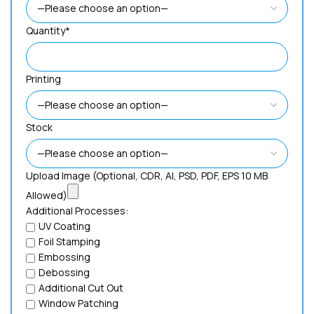
Quantity*
Printing
Stock
Upload Image (Optional, CDR, AI, PSD, PDF, EPS 10 MB
Allowed)
Additional Processes:
UV Coating
Foil Stamping
Embossing
Debossing
Additional Cut Out
Window Patching