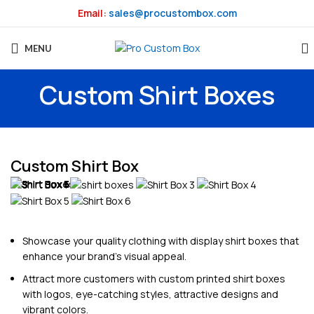
Email:
sales@procustombox.com
MENU
Custom Shirt Boxes
Custom Shirt Box
Showcase your quality clothing with display shirt boxes that
enhance your brand’s visual appeal.
Attract more customers with custom printed shirt boxes
with logos, eye-catching styles, attractive designs and
vibrant colors.