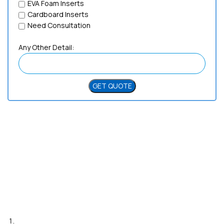
EVA Foam Inserts
Cardboard Inserts
Need Consultation
Any Other Detail:
Need Help?
Live Chat