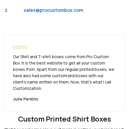
Email:
sales@procustombox.com
Our Shirt and T-shirt boxes come from Pro Custom
Box. It is the best website to get all your custom
boxes from. Apart from our regular printed boxes, we
have also had some customized boxes with our
client’s name written on them. Now, that’s what I call
Customization.
Julie Perkins
Custom Printed Shirt Boxes