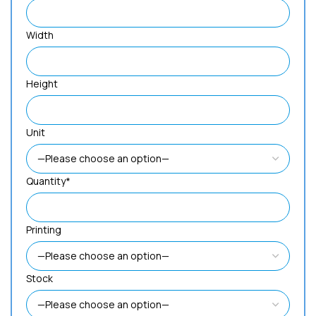
Width
Height
Unit
Quantity*
Printing
Stock