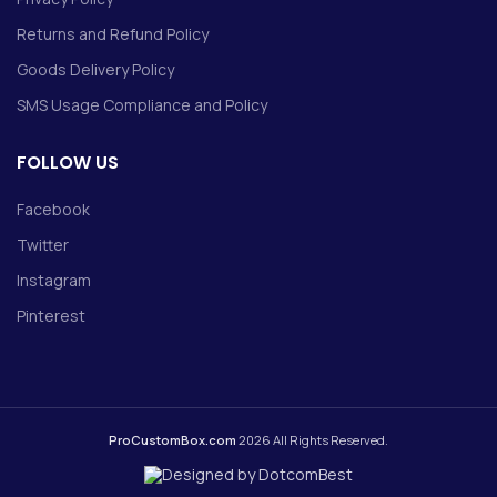
Returns and Refund Policy
Goods Delivery Policy
SMS Usage Compliance and Policy
FOLLOW US
Facebook
Twitter
Instagram
Pinterest
ProCustomBox.com
2026 All Rights Reserved.