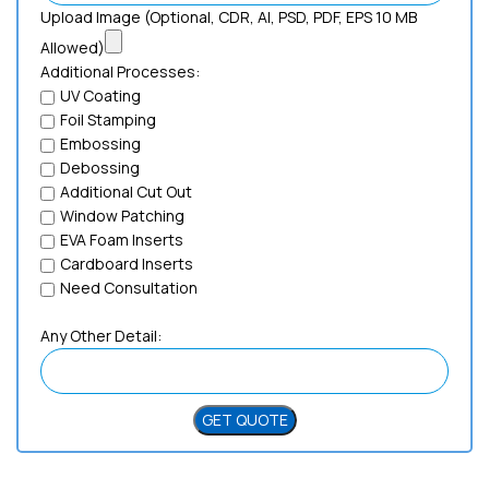
Upload Image (Optional, CDR, AI, PSD, PDF, EPS 10 MB
Allowed)
Additional Processes:
UV Coating
Foil Stamping
Embossing
Debossing
Additional Cut Out
Window Patching
EVA Foam Inserts
Cardboard Inserts
Need Consultation
Any Other Detail: