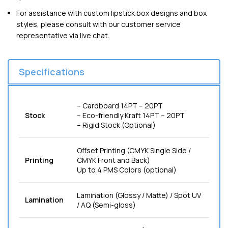
For assistance with custom lipstick box designs and box
styles, please consult with our customer service
representative via live chat.
Specifications
– Cardboard 14PT – 20PT
Stock
– Eco-friendly Kraft 14PT – 20PT
– Rigid Stock (Optional)
Offset Printing (CMYK Single Side /
Printing
CMYK Front and Back)
Up to 4 PMS Colors (optional)
Lamination (Glossy / Matte) / Spot UV
Lamination
/ AQ (Semi-gloss)