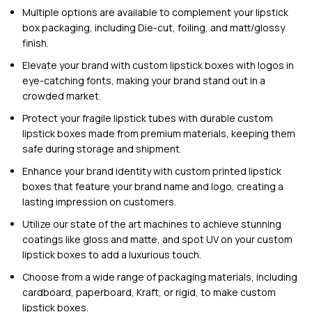
Multiple options are available to complement your lipstick
box packaging, including Die-cut, foiling, and matt/glossy
finish.
Elevate your brand with custom lipstick boxes with logos in
eye-catching fonts, making your brand stand out in a
crowded market.
Protect your fragile lipstick tubes with durable custom
lipstick boxes made from premium materials, keeping them
safe during storage and shipment.
Enhance your brand identity with
custom printed
lipstick
boxes that feature your brand name and logo, creating a
lasting impression on customers.
Utilize our
state of the art
machines to achieve stunning
coatings like gloss and matte, and spot UV on your custom
lipstick boxes to add a luxurious touch.
Choose from a wide range of packaging materials, including
cardboard, paperboard, Kraft, or rigid, to make custom
lipstick boxes.