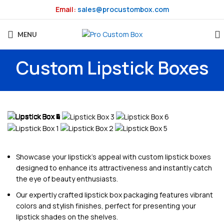
Email:
sales@procustombox.com
MENU
Custom Lipstick Boxes
Showcase your lipstick’s appeal with custom lipstick boxes
designed to enhance its attractiveness and instantly catch
the eye of beauty enthusiasts.
Our expertly crafted lipstick box packaging features vibrant
colors and stylish finishes, perfect for presenting your
lipstick shades on the shelves.