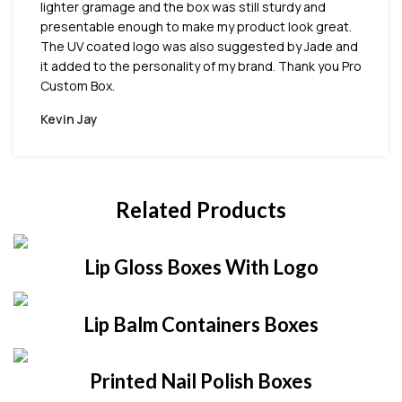
lighter gramage and the box was still sturdy and
presentable enough to make my product look great.
The UV coated logo was also suggested by Jade and
it added to the personality of my brand. Thank you Pro
Custom Box.
Kevin Jay
Related Products
Lip Gloss Boxes With Logo
Lip Balm Containers Boxes
Printed Nail Polish Boxes