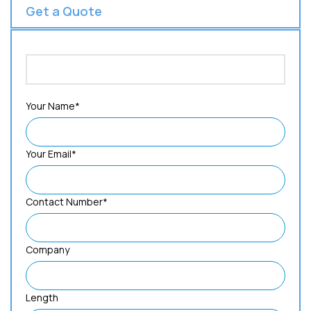
Get a Quote
Your Name*
Your Email*
Contact Number*
Company
Length