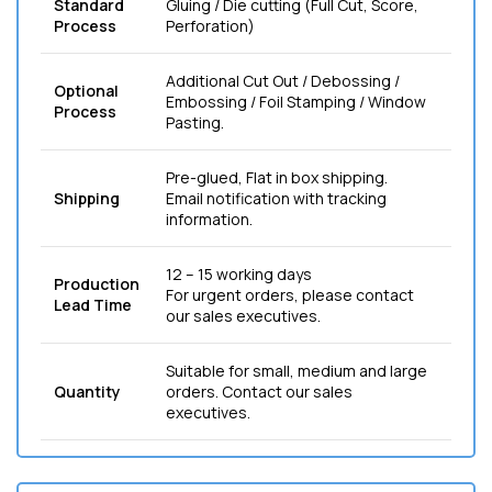
Standard
Gluing / Die cutting (Full Cut, Score,
Process
Perforation)
Additional Cut Out / Debossing /
Optional
Embossing / Foil Stamping / Window
Process
Pasting.
Pre-glued, Flat in box shipping.
Shipping
Email notification with tracking
information.
12 – 15 working days
Production
For urgent orders, please contact
Lead Time
our sales executives.
Suitable for small, medium and large
Quantity
orders. Contact our sales
executives.