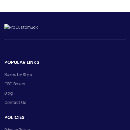
POPULAR LINKS
Boxes by Style
CBD Boxes
Blog
Contact Us
POLICIES
Privacy Policy