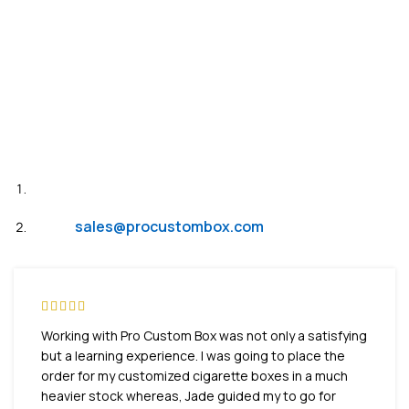
Need Help?
Live Chat
Email:
sales@procustombox.com
Working with Pro Custom Box was not only a satisfying
but a learning experience. I was going to place the
order for my customized cigarette boxes in a much
heavier stock whereas, Jade guided my to go for