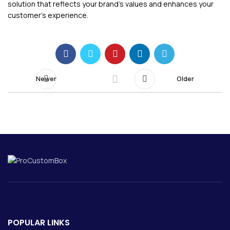
solution that reflects your brand’s values and enhances your
customer’s experience.
Newer
Older
POPULAR LINKS