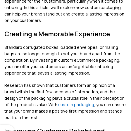
experience for their customers, particularly when it comes to
unboxing. In this article, we’ll explore how custom packaging
can help your brand stand out and create a lasting impression
on your customers.
Creating a Memorable Experience
Standard corrugated boxes, padded envelopes, or mailing
bags are no longer enough to set your brand apart from the
competition. By investing in custom eCommerce packaging,
you can offer your customers an unforgettable unboxing
experience that leaves a lasting impression.
Research has shown that customers form an opinion of a
brand within the first few seconds of interaction, and the
design of the packaging plays a crucial role in their perception
of the product’s value. With
custom packaging
, you can ensure
that your brand makes a positive first impression and stands
out from the rest.