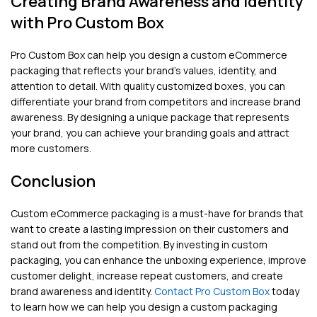
Creating Brand Awareness and Identity
with Pro Custom Box
Pro Custom Box can help you design a custom eCommerce
packaging that reflects your brand’s values, identity, and
attention to detail. With quality customized boxes, you can
differentiate your brand from competitors and increase brand
awareness. By designing a unique package that represents
your brand, you can achieve your branding goals and attract
more customers.
Conclusion
Custom eCommerce packaging is a must-have for brands that
want to create a lasting impression on their customers and
stand out from the competition. By investing in custom
packaging, you can enhance the unboxing experience, improve
customer delight, increase repeat customers, and create
brand awareness and identity.
Contact Pro Custom Box
today
to learn how we can help you design a custom packaging