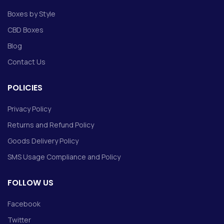
Boxes by Style
CBD Boxes
Blog
Contact Us
POLICIES
Privacy Policy
Returns and Refund Policy
Goods Delivery Policy
SMS Usage Compliance and Policy
FOLLOW US
Facebook
Twitter