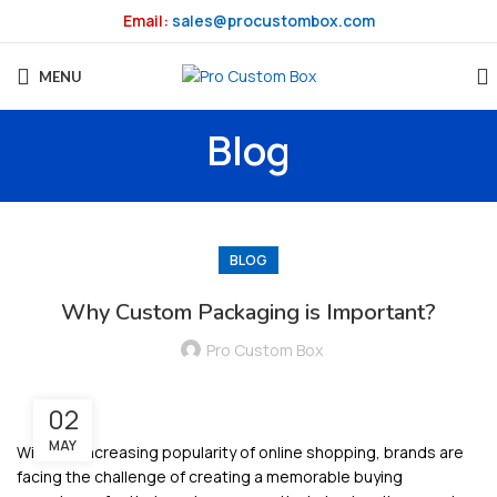
Email:
sales@procustombox.com
MENU
Blog
BLOG
Why Custom Packaging is Important?
Pro Custom Box
02
MAY
With the increasing popularity of online shopping, brands are
facing the challenge of creating a memorable buying