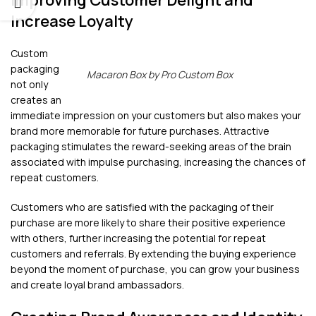
Improving Customer Delight and
Increase Loyalty
Custom
packaging
Macaron Box by Pro Custom Box
not only
creates an
immediate impression on your customers but also makes your
brand more memorable for future purchases. Attractive
packaging stimulates the reward-seeking areas of the brain
associated with impulse purchasing, increasing the chances of
repeat customers.
Customers who are satisfied with the packaging of their
purchase are more likely to share their positive experience
with others, further increasing the potential for repeat
customers and referrals. By extending the buying experience
beyond the moment of purchase, you can grow your business
and create loyal brand ambassadors.