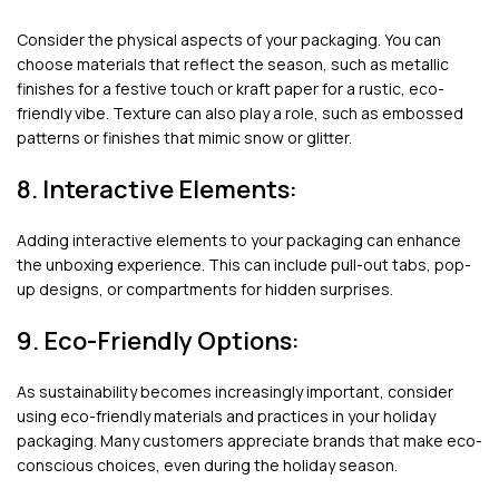
Consider the physical aspects of your packaging. You can
choose materials that reflect the season, such as metallic
finishes for a festive touch or kraft paper for a rustic, eco-
friendly vibe. Texture can also play a role, such as embossed
patterns or finishes that mimic snow or glitter.
8. Interactive Elements:
Adding interactive elements to your packaging can enhance
the unboxing experience. This can include pull-out tabs, pop-
up designs, or compartments for hidden surprises.
9. Eco-Friendly Options:
As sustainability becomes increasingly important, consider
using eco-friendly materials and practices in your holiday
packaging. Many customers appreciate brands that make eco-
conscious choices, even during the holiday season.