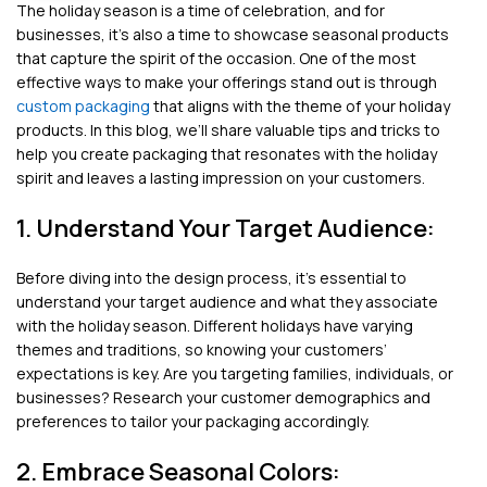
The holiday season is a time of celebration, and for
businesses, it’s also a time to showcase seasonal products
that capture the spirit of the occasion. One of the most
effective ways to make your offerings stand out is through
custom packaging
that aligns with the theme of your holiday
products. In this blog, we’ll share valuable tips and tricks to
help you create packaging that resonates with the holiday
spirit and leaves a lasting impression on your customers.
1. Understand Your Target Audience:
Before diving into the design process, it’s essential to
understand your target audience and what they associate
with the holiday season. Different holidays have varying
themes and traditions, so knowing your customers’
expectations is key. Are you targeting families, individuals, or
businesses? Research your customer demographics and
preferences to tailor your packaging accordingly.
2. Embrace Seasonal Colors: