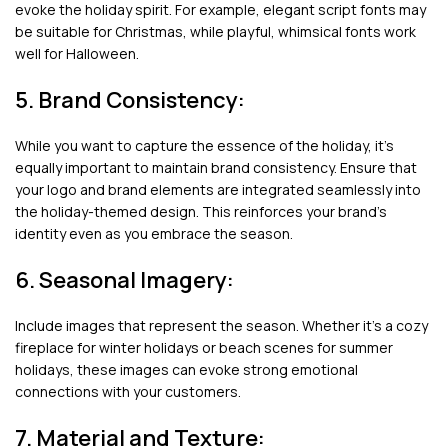
evoke the holiday spirit. For example, elegant script fonts may
be suitable for Christmas, while playful, whimsical fonts work
well for Halloween.
5. Brand Consistency:
While you want to capture the essence of the holiday, it’s
equally important to maintain brand consistency. Ensure that
your logo and brand elements are integrated seamlessly into
the holiday-themed design. This reinforces your brand’s
identity even as you embrace the season.
6. Seasonal Imagery:
Include images that represent the season. Whether it’s a cozy
fireplace for winter holidays or beach scenes for summer
holidays, these images can evoke strong emotional
connections with your customers.
7. Material and Texture: