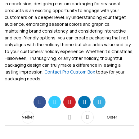
In conclusion, designing custom packaging for seasonal
products is an exciting opportunity to engage with your
customers on a deeper level. By understanding your target
audience, embracing seasonal colors and graphics,
maintaining brand consistency, and considering interactive
and eco-friendly options, you can create packaging that not
only aligns with the holiday theme but also adds value and joy
to your customers’ holiday experience. Whether it’s Christmas,
Halloween, Thanksgiving, or any other holiday, thoughtful
packaging design can truly make a difference in leaving a
lasting impression.
Contact Pro Custom Box
today for your
packaging needs.
Newer
Older