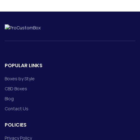
POPULAR LINKS
Boxes by Style
CBD Boxes
Blog
Contact Us
POLICIES
Privacy Policy