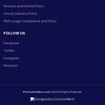
Returns and Refund Policy
Goods Delivery Policy
SMS Usage Compliance and Policy
FOLLOW US
Facebook
Twitter
Instagram
Pinterest
ProCustomBox.com
2026 All Rights Reserved.