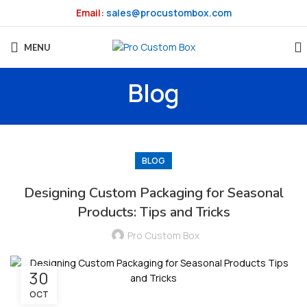
Email:
sales@procustombox.com
MENU
Blog
BLOG
Designing Custom Packaging for Seasonal
Products: Tips and Tricks
Pro Custom Box
30
OCT