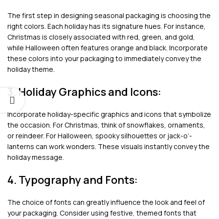
The first step in designing seasonal packaging is choosing the
right colors. Each holiday has its signature hues. For instance,
Christmas is closely associated with red, green, and gold,
while Halloween often features orange and black. Incorporate
these colors into your packaging to immediately convey the
holiday theme.
3. Holiday Graphics and Icons:
Incorporate holiday-specific graphics and icons that symbolize
the occasion. For Christmas, think of snowflakes, ornaments,
or reindeer. For Halloween, spooky silhouettes or jack-o’-
lanterns can work wonders. These visuals instantly convey the
holiday message.
4. Typography and Fonts:
The choice of fonts can greatly influence the look and feel of
your packaging. Consider using festive, themed fonts that