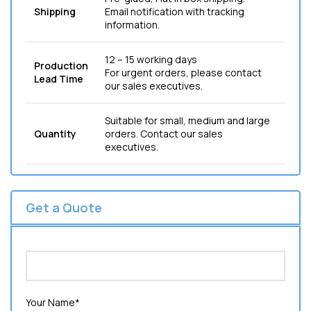
Shipping
Email notification with tracking
information.
12 – 15 working days
Production
For urgent orders, please contact
Lead Time
our sales executives.
Suitable for small, medium and large
Quantity
orders. Contact our sales
executives.
Get a Quote
Your Name*