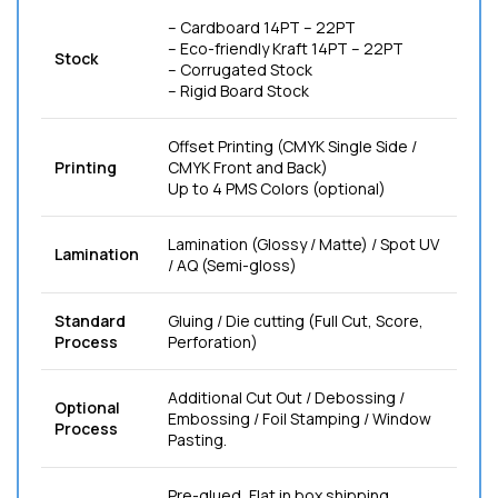
– Cardboard 14PT – 22PT
– Eco-friendly Kraft 14PT – 22PT
Stock
– Corrugated Stock
– Rigid Board Stock
Offset Printing (CMYK Single Side /
Printing
CMYK Front and Back)
Up to 4 PMS Colors (optional)
Lamination (Glossy / Matte) / Spot UV
Lamination
/ AQ (Semi-gloss)
Standard
Gluing / Die cutting (Full Cut, Score,
Process
Perforation)
Additional Cut Out / Debossing /
Optional
Embossing / Foil Stamping / Window
Process
Pasting.
Pre-glued, Flat in box shipping.