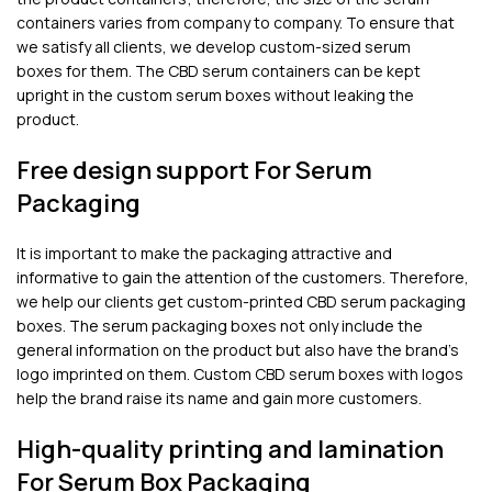
containers varies from company to company. To ensure that
we satisfy all clients, we develop custom-sized serum
boxes for them. The CBD serum containers can be kept
upright in the custom serum boxes without leaking the
product.
Free design support For Serum
Packaging
It is important to make the packaging attractive and
informative to gain the attention of the customers. Therefore,
we help our clients get custom-printed CBD serum packaging
boxes. The serum packaging boxes not only include the
general information on the product but also have the brand’s
logo imprinted on them. Custom CBD serum boxes with logos
help the brand raise its name and gain more customers.
High-quality printing and lamination
For Serum Box Packaging