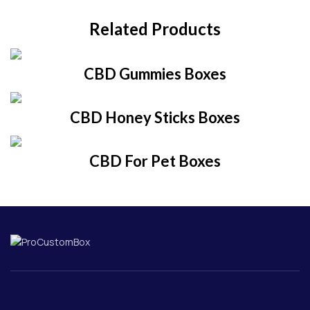
Related Products
CBD Gummies Boxes
CBD Honey Sticks Boxes
CBD For Pet Boxes