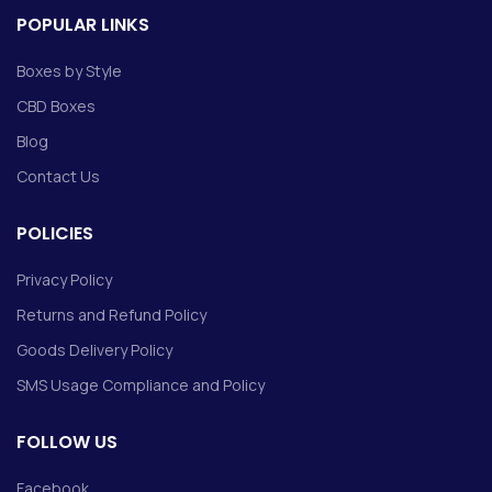
POPULAR LINKS
Boxes by Style
CBD Boxes
Blog
Contact Us
POLICIES
Privacy Policy
Returns and Refund Policy
Goods Delivery Policy
SMS Usage Compliance and Policy
FOLLOW US
Facebook