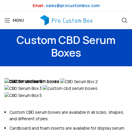
Email:
sales@procustombox.com
MENU
Custom CBD Serum
Boxes
Custom CBD serum boxes are available in all sizes, shapes,
and different styles.
Cardboard and foam inserts are available for display serum