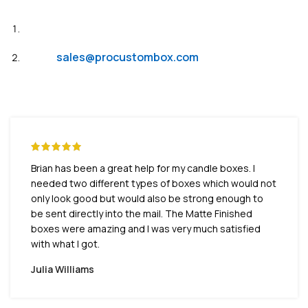
Live Chat
Email:
sales@procustombox.com
Brian has been a great help for my candle boxes. I
needed two different types of boxes which would not
only look good but would also be strong enough to
be sent directly into the mail. The Matte Finished
boxes were amazing and I was very much satisfied
with what I got.
Julia Williams