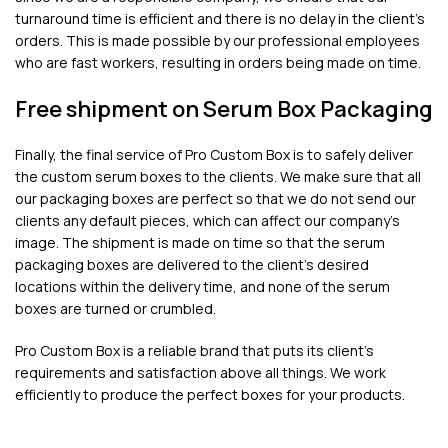
turnaround time is efficient and there is no delay in the client’s
orders. This is made possible by our professional employees
who are fast workers, resulting in orders being made on time.
Free shipment on Serum Box Packaging
Finally, the final service of Pro Custom Box is to safely deliver
the custom serum boxes to the clients. We make sure that all
our packaging boxes are perfect so that we do not send our
clients any default pieces, which can affect our company’s
image. The shipment is made on time so that the serum
packaging boxes are delivered to the client’s desired
locations within the delivery time, and none of the serum
boxes are turned or crumbled.
Pro Custom Box is a reliable brand that puts its client’s
requirements and satisfaction above all things. We work
efficiently to produce the perfect boxes for your products.