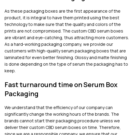
As these packaging boxes are the first appearance of the
product, it is integral to have them printed using the best
technology to make sure that the quality and colors of the
prints are not compromised. The custom CBD serum boxes
are vibrant and eye-catching, thus attracting more customers.
As a hard-working packaging company, we provide our
customers with high-quality serum packaging boxes that are
laminated for even better finishing. Glossy and matte finishing
is done depending on the type of serum the packaging has to
keep.
Fast turnaround time on Serum Box
Packaging
We understand that the efficiency of our company can
significantly change the working hours of the brands. The
brands cannot start their packaging procedure unless we
deliver their custom CBD serum boxes on time. Therefore,
since we are a responsible company, we ensure that our