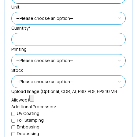
Unit
Quantity*
Printing
Stock
Upload Image (Optional, CDR, AI, PSD, PDF, EPS 10 MB
Allowed)
Additional Processes:
UV Coating
Foil Stamping
Embossing
Debossing