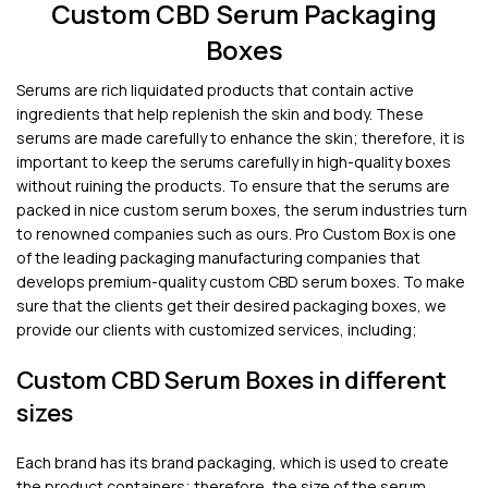
Custom CBD Serum Packaging
Boxes
Serums are rich liquidated products that contain active
ingredients that help replenish the skin and body. These
serums are made carefully to enhance the skin; therefore, it is
important to keep the serums carefully in high-quality boxes
without ruining the products. To ensure that the serums are
packed in nice custom serum boxes, the serum industries turn
to renowned companies such as ours. Pro Custom Box is one
of the leading packaging manufacturing companies that
develops premium-quality custom CBD serum boxes. To make
sure that the clients get their desired packaging boxes, we
provide our clients with customized services, including;
Custom CBD Serum Boxes in different
sizes
Each brand has its brand packaging, which is used to create
the product containers; therefore, the size of the serum