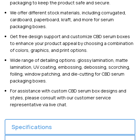
packaging to keep the product safe and secure.
We offer different stock materials, including corrugated,
cardboard, paperboard, kraft, and more for serum
packaging boxes.
Get free design support and customize CBD serum boxes
to enhance your product appeal by choosing a combination
of colors, graphics, and print options.
Wide range of detailing options: glossy lamination, matte
lamination, UV coating, embossing, debossing, scorching,
foiling, window patching, and die-cutting for CBD serum
packaging boxes.
For assistance with custom CBD serum box designs and
styles, please consult with our customer service
representative via live chat.
Specifications