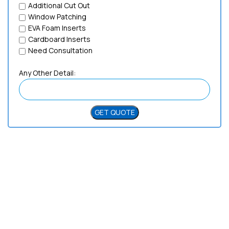
Additional Cut Out
Window Patching
EVA Foam Inserts
Cardboard Inserts
Need Consultation
Any Other Detail:
Need Help?