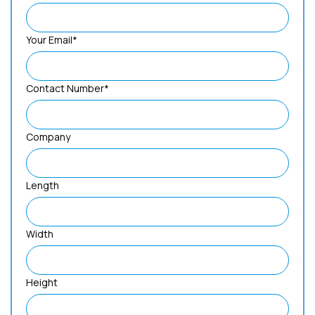
Your Email*
Contact Number*
Company
Length
Width
Height