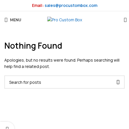
Email:
sales@procustombox.com
MENU
Nothing Found
Apologies, but no results were found. Perhaps searching will
help find a related post.