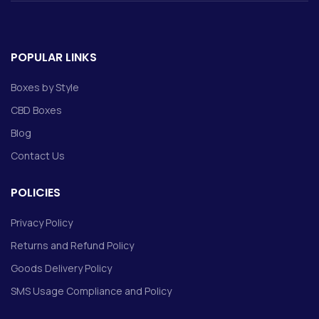
POPULAR LINKS
Boxes by Style
CBD Boxes
Blog
Contact Us
POLICIES
Privacy Policy
Returns and Refund Policy
Goods Delivery Policy
SMS Usage Compliance and Policy