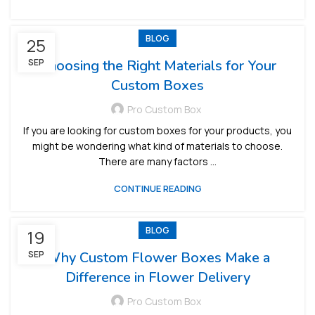
BLOG
25
SEP
Choosing the Right Materials for Your
Custom Boxes
Pro Custom Box
If you are looking for custom boxes for your products, you
might be wondering what kind of materials to choose.
There are many factors ...
CONTINUE READING
BLOG
19
SEP
Why Custom Flower Boxes Make a
Difference in Flower Delivery
Pro Custom Box