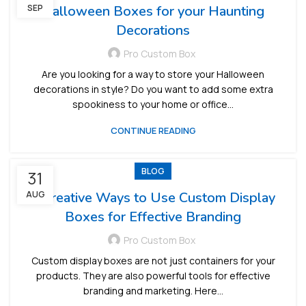
SEP
Halloween Boxes for your Haunting
Decorations
Pro Custom Box
Are you looking for a way to store your Halloween
decorations in style? Do you want to add some extra
spookiness to your home or office...
CONTINUE READING
BLOG
31
AUG
5 Creative Ways to Use Custom Display
Boxes for Effective Branding
Pro Custom Box
Custom display boxes are not just containers for your
products. They are also powerful tools for effective
branding and marketing. Here...