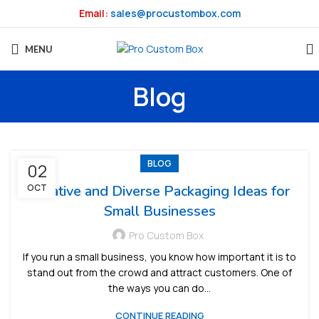
Email:
sales@procustombox.com
MENU
Blog
BLOG
02
OCT
Creative and Diverse Packaging Ideas for
Small Businesses
Pro Custom Box
If you run a small business, you know how important it is to
stand out from the crowd and attract customers. One of
the ways you can do...
CONTINUE READING