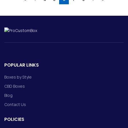
POPULAR LINKS
Boxes by Style
CBD Boxes
Blog
Contact Us
POLICIES