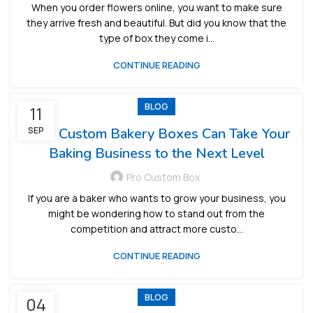
When you order flowers online, you want to make sure
they arrive fresh and beautiful. But did you know that the
type of box they come i...
CONTINUE READING
BLOG
11
How Custom Bakery Boxes Can Take Your
SEP
Baking Business to the Next Level
Pro Custom Box
If you are a baker who wants to grow your business, you
might be wondering how to stand out from the
competition and attract more custo...
CONTINUE READING
BLOG
04