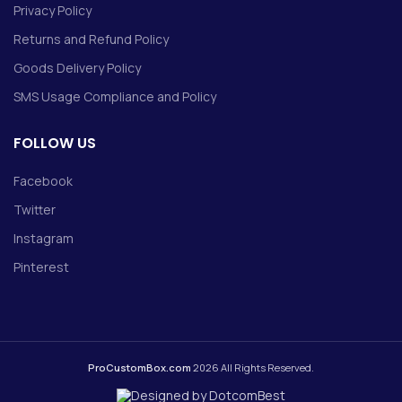
Privacy Policy
Returns and Refund Policy
Goods Delivery Policy
SMS Usage Compliance and Policy
FOLLOW US
Facebook
Twitter
Instagram
Pinterest
ProCustomBox.com
2026 All Rights Reserved.