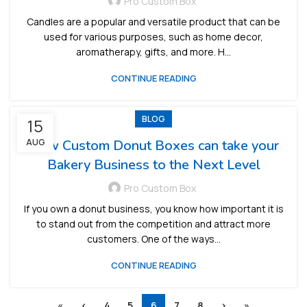
Pro Custom Box
Candles are a popular and versatile product that can be
used for various purposes, such as home decor,
aromatherapy, gifts, and more. H...
CONTINUE READING
BLOG
15
AUG
How Custom Donut Boxes can take your
Bakery Business to the Next Level
Pro Custom Box
If you own a donut business, you know how important it is
to stand out from the competition and attract more
customers. One of the ways...
CONTINUE READING
«
‹
4
5
6
7
8
›
»