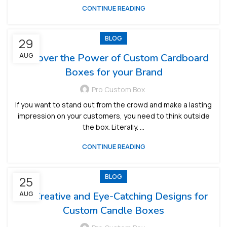
CONTINUE READING
BLOG
29
Discover the Power of Custom Cardboard
AUG
Boxes for your Brand
Pro Custom Box
If you want to stand out from the crowd and make a lasting
impression on your customers, you need to think outside
the box. Literally. ...
CONTINUE READING
BLOG
25
AUG
10 Creative and Eye-Catching Designs for
Custom Candle Boxes